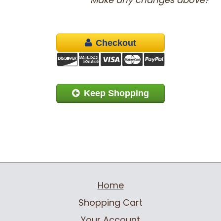
Checkout
Keep Shopping
Home
Shopping Cart
Your Account