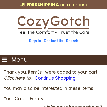
FREE SHIPPING
on all orders
Sign In
Contact Us
Search
Menu
Thank you, item(s) were added to your cart.
Click here to...
Continue Shopping.
You may also be interested in these items:
Your Cart is Empty
Make any changes above?