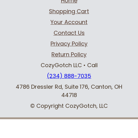
Home
Shopping Cart
Your Account
Contact Us
Privacy Policy
Return Policy
CozyGotch LLC
• Call
(234) 888-7035
4786 Dressler Rd, Suite 176
,
Canton, OH
44718
© Copyright CozyGotch, LLC