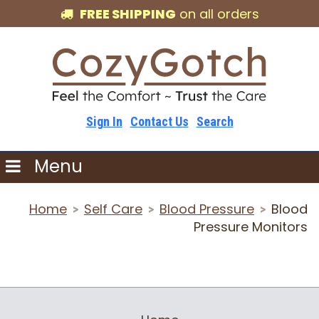
FREE SHIPPING
on all orders
Sign In
Contact Us
Search
Menu
Home
Self Care
Blood Pressure
Blood
>
>
>
Pressure Monitors