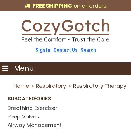
FREE SHIPPING
on all orders
Sign In
Contact Us
Search
Menu
Home
Respiratory
Respiratory Therapy
>
>
SUBCATEGORIES
Breathing Exerciser
Peep Valves
Airway Management