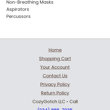
Non-Breathing Masks
Aspirators
Percussors
Home
Shopping Cart
Your Account
Contact Us
Privacy Policy
Return Policy
CozyGotch LLC
• Call