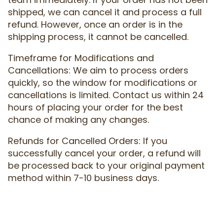
shipped, we can cancel it and process a full
refund. However, once an order is in the
shipping process, it cannot be cancelled.
Timeframe for Modifications and
Cancellations: We aim to process orders
quickly, so the window for modifications or
cancellations is limited. Contact us within 24
hours of placing your order for the best
chance of making any changes.
Refunds for Cancelled Orders: If you
successfully cancel your order, a refund will
be processed back to your original payment
method within 7-10 business days.