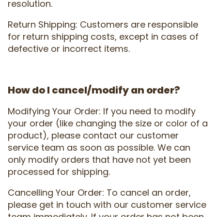
resolution.
Return Shipping: Customers are responsible
for return shipping costs, except in cases of
defective or incorrect items.
How do I cancel/modify an order?
Modifying Your Order: If you need to modify
your order (like changing the size or color of a
product), please contact our customer
service team as soon as possible. We can
only modify orders that have not yet been
processed for shipping.
Cancelling Your Order: To cancel an order,
please get in touch with our customer service
team immediately. If your order has not been