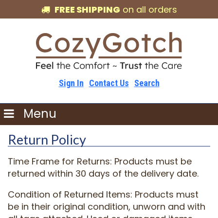
FREE SHIPPING
on all orders
Sign In
Contact Us
Search
Menu
Return Policy
Time Frame for Returns: Products must be
returned within 30 days of the delivery date.
Condition of Returned Items: Products must
be in their original condition, unworn and with