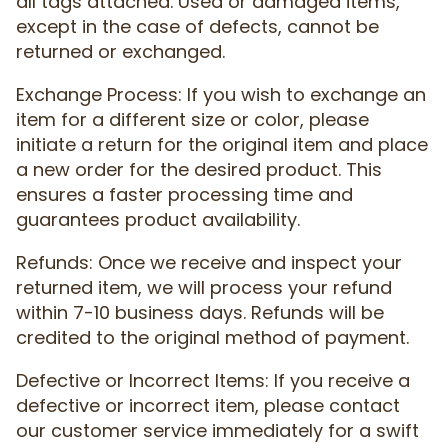
all tags attached. Used or damaged items,
except in the case of defects, cannot be
returned or exchanged.
Exchange Process: If you wish to exchange an
item for a different size or color, please
initiate a return for the original item and place
a new order for the desired product. This
ensures a faster processing time and
guarantees product availability.
Refunds: Once we receive and inspect your
returned item, we will process your refund
within 7-10 business days. Refunds will be
credited to the original method of payment.
Defective or Incorrect Items: If you receive a
defective or incorrect item, please contact
our customer service immediately for a swift