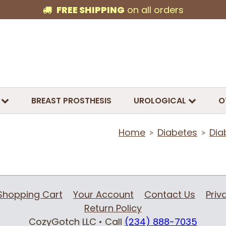
FREE SHIPPING
on all orders
BREAST PROSTHESIS
UROLOGICAL
O
Home
Diabetes
Dia
>
>
Shopping Cart
Your Account
Contact Us
Priv
Return Policy
CozyGotch LLC
• Call
(234) 888-7035