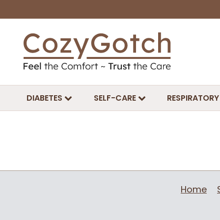
DIABETES
SELF-CARE
RESPIRATORY
Home