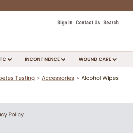
Sign In
Contact Us
Search
TC
INCONTINENCE
WOUND CARE
betes Testing
Accessories
Alcohol Wipes
>
>
acy Policy