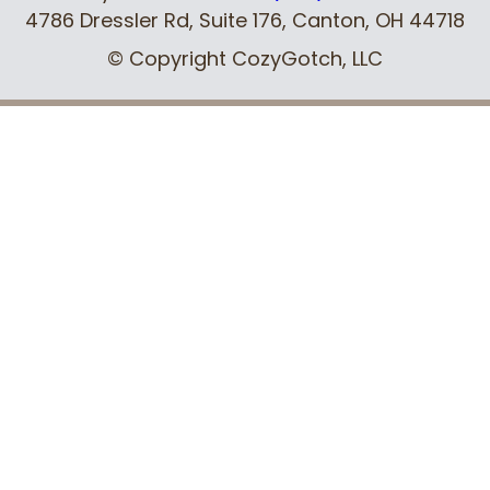
4786 Dressler Rd, Suite 176
,
Canton, OH
44718
© Copyright CozyGotch, LLC