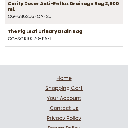
Curity Dover Anti-Reflux Drainage Bag 2,000
mL
CG-686206-CA-20
The Fig Leaf Urinary Drain Bag
CG-SGR10270-EA-1
Home
Shopping Cart
Your Account
Contact Us
Privacy Policy