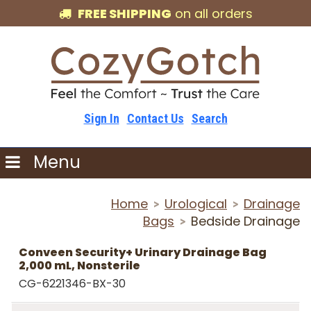
FREE SHIPPING
on all orders
Sign In
Contact Us
Search
Menu
Home
Urological
Drainage
>
>
Bags
Bedside Drainage
>
Conveen Security+ Urinary Drainage Bag
2,000 mL, Nonsterile
CG-6221346-BX-30