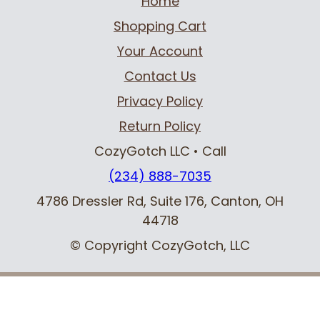
Home
Shopping Cart
Your Account
Contact Us
Privacy Policy
Return Policy
CozyGotch LLC
• Call
(234) 888-7035
4786 Dressler Rd, Suite 176
,
Canton, OH
44718
© Copyright CozyGotch, LLC