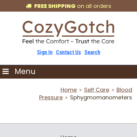
FREE SHIPPING
on all orders
Sign In
Contact Us
Search
Menu
Home
Self Care
Blood
>
>
Pressure
Sphygmomanometers
>