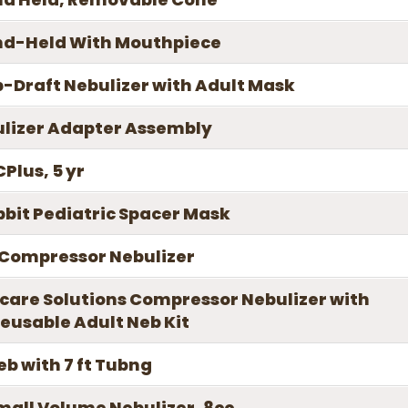
nd-Held With Mouthpiece
-Draft Nebulizer with Adult Mask
ulizer Adapter Assembly
Plus, 5 yr
bbit Pediatric Spacer Mask
 Compressor Nebulizer
care Solutions Compressor Nebulizer with
eusable Adult Neb Kit
Neb with 7 ft Tubng
Small Volume Nebulizer, 8cc