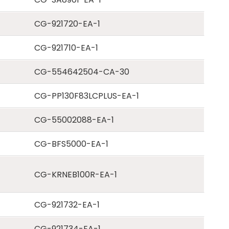
CG-921720-EA-1
CG-921710-EA-1
CG-554642504-CA-30
CG-PP130F83LCPLUS-EA-1
CG-55002088-EA-1
CG-BFS5000-EA-1
CG-KRNEB100R-EA-1
CG-921732-EA-1
CG-921734-EA-1