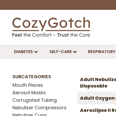
DIABETES
SELF-CARE
RESPIRATORY
SUBCATEGORIES
Adult Nebulize
Mouth Pieces
Disposable
Aerosol Masks
Adult Oxygen
Corrugated Tubing
Nebulizer Compressors
Aeroclipse II
Nebulizer Cups