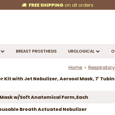
FREE SHIPPING
on all orders
BREAST PROSTHESIS
UROLOGICAL
O
Home
Respiratory
>
r Kit with Jet Nebulizer, Aerosol Mask, 7' Tubin
 Mask w/Soft Anatomical Form,Each
 Reusable Breath Actuated Nebulizer