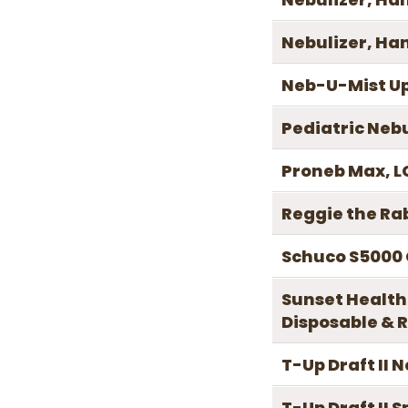
Nebulizer, Ha
Neb-U-Mist Up
Pediatric Neb
Proneb Max, LC
Reggie the Ra
Schuco S5000
Sunset Health
Disposable & R
T-Up Draft II 
T-Up Draft II 