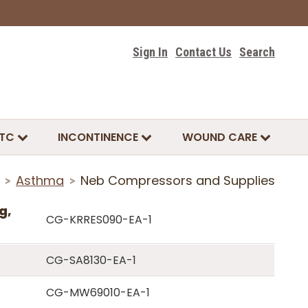
Sign In
Contact Us
Search
TC
INCONTINENCE
WOUND CARE
Asthma
Neb Compressors and Supplies
>
>
g,
CG-KRRES090-EA-1
CG-SA8130-EA-1
CG-MW69010-EA-1