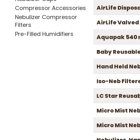
AirLife Dispos
Compressor Accessories
Nebulizer Compressor
AirLife Valve
Filters
Pre-Filled Humidifiers
Aquapak 540 m
Baby Reusable
Hand Held Nebu
Iso-Neb Filter
LC Star Reusab
Micro Mist Neb
Micro Mist Ne
Nebulizer, Ha