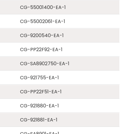
CG-55001400-EA-1
CG-55002061-EA-1
CG-9200540-EA-1
CG-PP22F92-EA-1
CG-SA8902750-EA-1
CG-921755-EA-1
CG-PP22F51-EA-1
CG-921880-EA-1
CG-921881-EA-1
CG-SA8901-EA-1