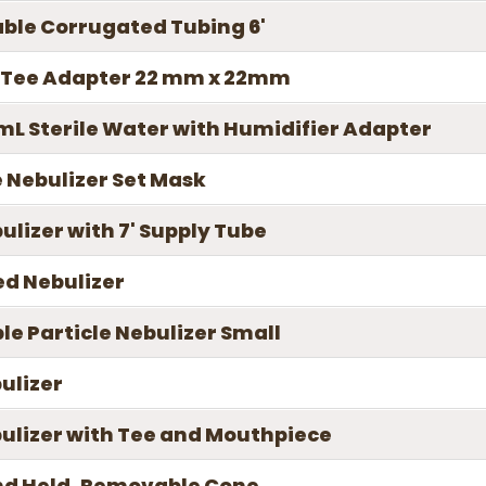
able Corrugated Tubing 6'
d Tee Adapter 22 mm x 22mm
L Sterile Water with Humidifier Adapter
 Nebulizer Set Mask
lizer with 7' Supply Tube
ed Nebulizer
le Particle Nebulizer Small
ulizer
bulizer with Tee and Mouthpiece
nd Held, Removable Cone