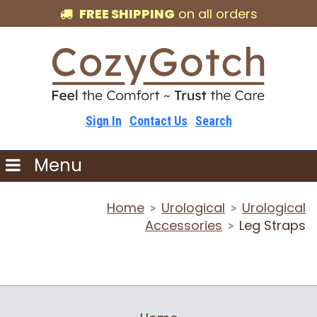
FREE SHIPPING
on all orders
Sign In
Contact Us
Search
Menu
Home
Urological
Urological
>
>
Accessories
Leg Straps
>