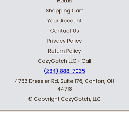
Home
Shopping Cart
Your Account
Contact Us
Privacy Policy
Return Policy
CozyGotch LLC
• Call
(234) 888-7035
4786 Dressler Rd, Suite 176
,
Canton, OH
44718
© Copyright CozyGotch, LLC