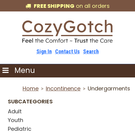
FREE SHIPPING
on all orders
Sign In
Contact Us
Search
Menu
Home
Incontinence
Undergarments
>
>
SUBCATEGORIES
Adult
Youth
Pediatric