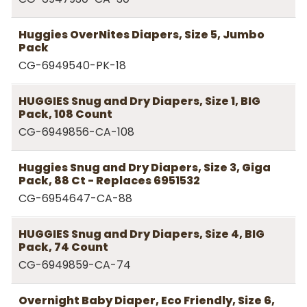
Huggies OverNites Diapers, Size 5, Jumbo
Pack
CG-6949540-PK-18
HUGGIES Snug and Dry Diapers, Size 1, BIG
Pack, 108 Count
CG-6949856-CA-108
Huggies Snug and Dry Diapers, Size 3, Giga
Pack, 88 Ct - Replaces 6951532
CG-6954647-CA-88
HUGGIES Snug and Dry Diapers, Size 4, BIG
Pack, 74 Count
CG-6949859-CA-74
Overnight Baby Diaper, Eco Friendly, Size 6,