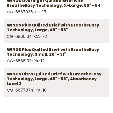
WINGS Overnight Quilted Brief with
BreatheEasy Technology, X-Large, 59" - 64"
CG-6867035-PK-15
WINGS Plus Quilted Brief with BreatheEasy
Technology, Large, 45" - 58"
CG-6866134-CA-72
WINGS Plus Quilted Brief with BreatheEasy
Technology, Small, 20" - 31"
CG-6866132-PK-12
WINGS Ultra Quilted Brief with BreatheEasy
Technology, Large, 45" - 58", Absorbency
Level 2
CG-6877074-PK-18