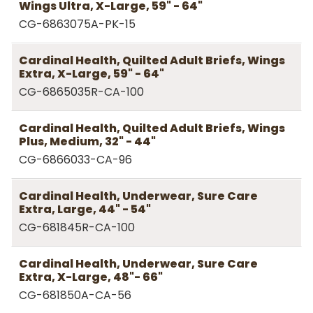
Wings Ultra, X-Large, 59" - 64"
CG-6863075A-PK-15
Cardinal Health, Quilted Adult Briefs, Wings
Extra, X-Large, 59" - 64"
CG-6865035R-CA-100
Cardinal Health, Quilted Adult Briefs, Wings
Plus, Medium, 32" - 44"
CG-6866033-CA-96
Cardinal Health, Underwear, Sure Care
Extra, Large, 44" - 54"
CG-681845R-CA-100
Cardinal Health, Underwear, Sure Care
Extra, X-Large, 48"- 66"
CG-681850A-CA-56