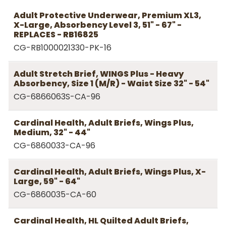
Adult Protective Underwear, Premium XL3,
X-Large, Absorbency Level 3, 51" - 67" -
REPLACES - RB16825
CG-RB1000021330-PK-16
Adult Stretch Brief, WINGS Plus - Heavy
Absorbency, Size 1 (M/R) - Waist Size 32" - 54"
CG-6866063S-CA-96
Cardinal Health, Adult Briefs, Wings Plus,
Medium, 32" - 44"
CG-6860033-CA-96
Cardinal Health, Adult Briefs, Wings Plus, X-
Large, 59" - 64"
CG-6860035-CA-60
Cardinal Health, HL Quilted Adult Briefs,