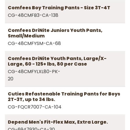
Comfees Boy Training Pants - Size 3T-4T
CG-48CMFB3-CA-138
Comfees DriNite Juniors Youth Pants,
Small/Medium
CG-48CMFYSM-CA-68
Comfees DriNite Youth Pants, Large/X-
Large, 60 - 125+ lbs, 80 per Case
CG-48CMFYLXL80-PK-
20
Cuties Refastenable Training Pants for Boys
2T-3T, up to 34 lbs.
CG-FQCR7007-CA-104
Depend Men's Fit-Flex Max, Extra Large.
CG-6947930-CA-30