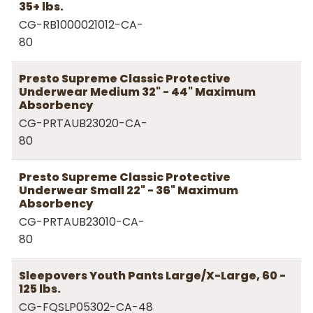
35+ lbs.
CG-RB1000021012-CA-
80
Presto Supreme Classic Protective
Underwear Medium 32" - 44" Maximum
Absorbency
CG-PRTAUB23020-CA-
80
Presto Supreme Classic Protective
Underwear Small 22" - 36" Maximum
Absorbency
CG-PRTAUB23010-CA-
80
Sleepovers Youth Pants Large/X-Large, 60 -
125 lbs.
CG-FQSLP05302-CA-48