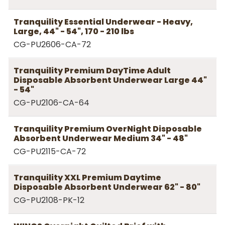
Tranquility Essential Underwear - Heavy,
Large, 44" - 54", 170 - 210 lbs
CG-PU2606-CA-72
Tranquility Premium DayTime Adult
Disposable Absorbent Underwear Large 44"
- 54"
CG-PU2106-CA-64
Tranquility Premium OverNight Disposable
Absorbent Underwear Medium 34" - 48"
CG-PU2115-CA-72
Tranquility XXL Premium Daytime
Disposable Absorbent Underwear 62" - 80"
CG-PU2108-PK-12