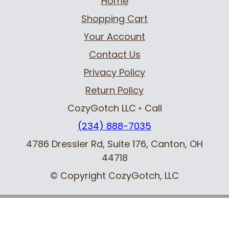
Home
Shopping Cart
Your Account
Contact Us
Privacy Policy
Return Policy
CozyGotch LLC
• Call
(234) 888-7035
4786 Dressler Rd, Suite 176
,
Canton, OH
44718
© Copyright CozyGotch, LLC