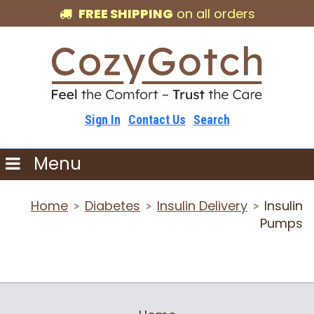
FREE SHIPPING
on all orders
Sign In
Contact Us
Search
Menu
Home
Diabetes
Insulin Delivery
Insulin
>
>
>
Pumps