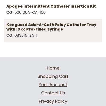
Apogee Intermittent Catheter Insertion Kit
CG-506100A-CA-100
Kenguard Add-A-Cath Foley Catheter Tray
with 10 cc Pre-Filled Syringe
CG-683515-EA-1
Home
Shopping Cart
Your Account
Contact Us
Privacy Policy