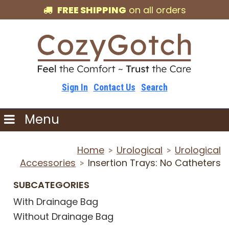
FREE SHIPPING
on all orders
Sign In
Contact Us
Search
Menu
Home
Urological
Urological
>
>
Accessories
Insertion Trays: No Catheters
>
SUBCATEGORIES
With Drainage Bag
Without Drainage Bag