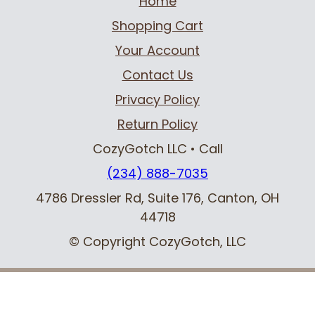
Home
Shopping Cart
Your Account
Contact Us
Privacy Policy
Return Policy
CozyGotch LLC
• Call
(234) 888-7035
4786 Dressler Rd, Suite 176
,
Canton, OH
44718
© Copyright CozyGotch, LLC