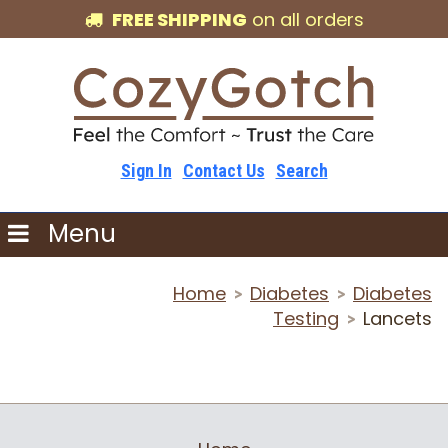
FREE SHIPPING
on all orders
Sign In
Contact Us
Search
Menu
Home
Diabetes
Diabetes
>
>
Testing
Lancets
>