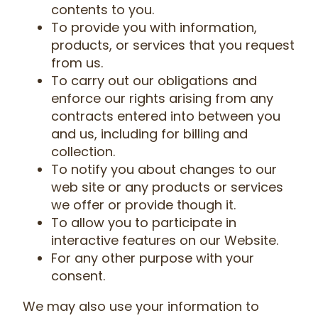
contents to you.
To provide you with information,
products, or services that you request
from us.
To carry out our obligations and
enforce our rights arising from any
contracts entered into between you
and us, including for billing and
collection.
To notify you about changes to our
web site or any products or services
we offer or provide though it.
To allow you to participate in
interactive features on our Website.
For any other purpose with your
consent.
We may also use your information to