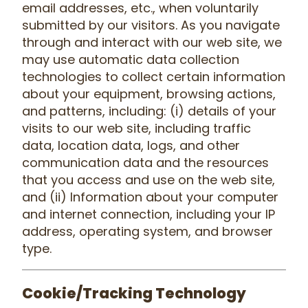
email addresses, etc., when voluntarily
submitted by our visitors. As you navigate
through and interact with our web site, we
may use automatic data collection
technologies to collect certain information
about your equipment, browsing actions,
and patterns, including: (i) details of your
visits to our web site, including traffic
data, location data, logs, and other
communication data and the resources
that you access and use on the web site,
and (ii) Information about your computer
and internet connection, including your IP
address, operating system, and browser
type.
Cookie/Tracking Technology