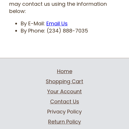
may contact us using the information
below:
By E-Mail:
Email Us
By Phone: (234) 888-7035
Home
Shopping Cart
Your Account
Contact Us
Privacy Policy
Return Policy