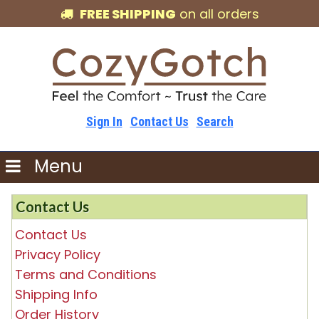
FREE SHIPPING
on all orders
Sign In
Contact Us
Search
Menu
Contact Us
Contact Us
Privacy Policy
Terms and Conditions
Shipping Info
Order History