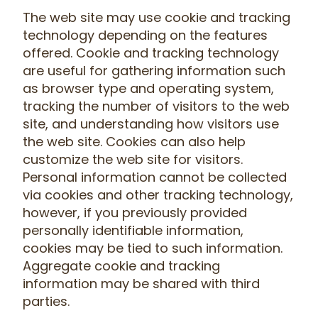
The web site may use cookie and tracking
technology depending on the features
offered. Cookie and tracking technology
are useful for gathering information such
as browser type and operating system,
tracking the number of visitors to the web
site, and understanding how visitors use
the web site. Cookies can also help
customize the web site for visitors.
Personal information cannot be collected
via cookies and other tracking technology,
however, if you previously provided
personally identifiable information,
cookies may be tied to such information.
Aggregate cookie and tracking
information may be shared with third
parties.