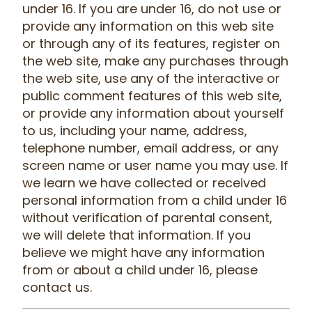
under 16. If you are under 16, do not use or
provide any information on this web site
or through any of its features, register on
the web site, make any purchases through
the web site, use any of the interactive or
public comment features of this web site,
or provide any information about yourself
to us, including your name, address,
telephone number, email address, or any
screen name or user name you may use. If
we learn we have collected or received
personal information from a child under 16
without verification of parental consent,
we will delete that information. If you
believe we might have any information
from or about a child under 16, please
contact us.