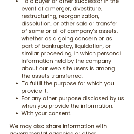
To a buyer or other successor in the
event of a merger, divestiture,
restructuring, reorganization,
dissolution, or other sale or transfer
of some or all of company’s assets,
whether as a going concern or as
part of bankruptcy, liquidation, or
similar proceeding, in which personal
information held by the company
about our web site users is among
the assets transferred.
To fulfill the purpose for which you
provide it.
For any other purpose disclosed by us
when you provide the information.
With your consent.
We may also share information with
governmental agencies or other