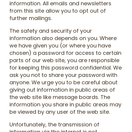
information. All emails and newsletters
from this site allow you to opt out of
further mailings.
The safety and security of your
information also depends on you. Where
we have given you (or where you have
chosen) a password for access to certain
parts of our web site, you are responsible
for keeping this password confidential. We
ask you not to share your password with
anyone. We urge you to be careful about
giving out information in public areas of
the web site like message boards. The
information you share in public areas may
be viewed by any user of the web site.
Unfortunately, the transmission of
information via the internet is not