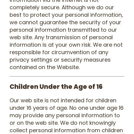
completely secure. Although we do our
best to protect your personal information,
we cannot guarantee the security of your
personal information transmitted to our
web site. Any transmission of personal
information is at your own risk. We are not
responsible for circumvention of any
privacy settings or security measures
contained on the Website.
Children Under the Age of 16
Our web site is not intended for children
under 16 years of age. No one under age 16
may provide any personal information to
or on the web site. We do not knowingly
collect personal information from children