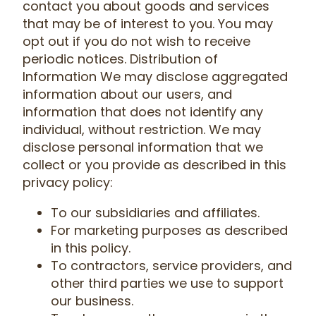
contact you about goods and services
that may be of interest to you. You may
opt out if you do not wish to receive
periodic notices. Distribution of
Information We may disclose aggregated
information about our users, and
information that does not identify any
individual, without restriction. We may
disclose personal information that we
collect or you provide as described in this
privacy policy:
To our subsidiaries and affiliates.
For marketing purposes as described
in this policy.
To contractors, service providers, and
other third parties we use to support
our business.