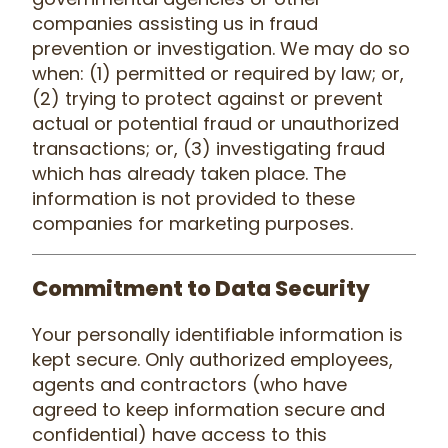
companies assisting us in fraud
prevention or investigation. We may do so
when: (1) permitted or required by law; or,
(2) trying to protect against or prevent
actual or potential fraud or unauthorized
transactions; or, (3) investigating fraud
which has already taken place. The
information is not provided to these
companies for marketing purposes.
Commitment to Data Security
Your personally identifiable information is
kept secure. Only authorized employees,
agents and contractors (who have
agreed to keep information secure and
confidential) have access to this