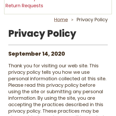
Return Requests
Home
Privacy Policy
>
Privacy Policy
September 14, 2020
Thank you for visiting our web site. This
privacy policy tells you how we use
personal information collected at this site.
Please read this privacy policy before
using the site or submitting any personal
information. By using the site, you are
accepting the practices described in this
privacy policy. These practices may be