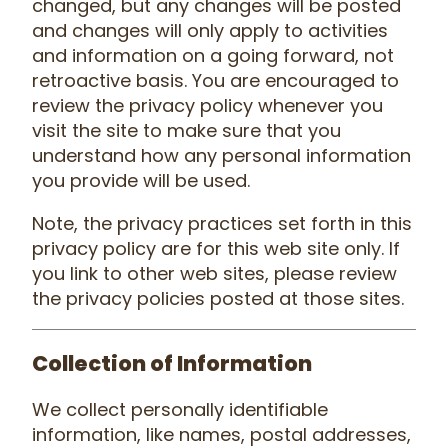
changed, but any changes will be posted
and changes will only apply to activities
and information on a going forward, not
retroactive basis. You are encouraged to
review the privacy policy whenever you
visit the site to make sure that you
understand how any personal information
you provide will be used.
Note, the privacy practices set forth in this
privacy policy are for this web site only. If
you link to other web sites, please review
the privacy policies posted at those sites.
Collection of Information
We collect personally identifiable
information, like names, postal addresses,