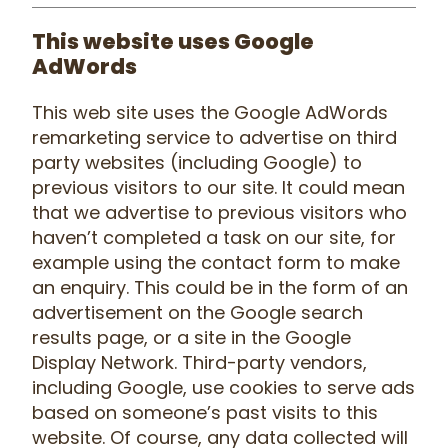
This website uses Google
AdWords
This web site uses the Google AdWords
remarketing service to advertise on third
party websites (including Google) to
previous visitors to our site. It could mean
that we advertise to previous visitors who
haven’t completed a task on our site, for
example using the contact form to make
an enquiry. This could be in the form of an
advertisement on the Google search
results page, or a site in the Google
Display Network. Third-party vendors,
including Google, use cookies to serve ads
based on someone’s past visits to this
website. Of course, any data collected will