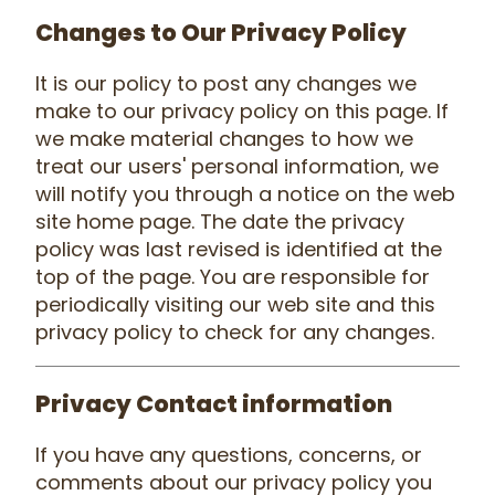
Changes to Our Privacy Policy
It is our policy to post any changes we
make to our privacy policy on this page. If
we make material changes to how we
treat our users' personal information, we
will notify you through a notice on the web
site home page. The date the privacy
policy was last revised is identified at the
top of the page. You are responsible for
periodically visiting our web site and this
privacy policy to check for any changes.
Privacy Contact information
If you have any questions, concerns, or
comments about our privacy policy you