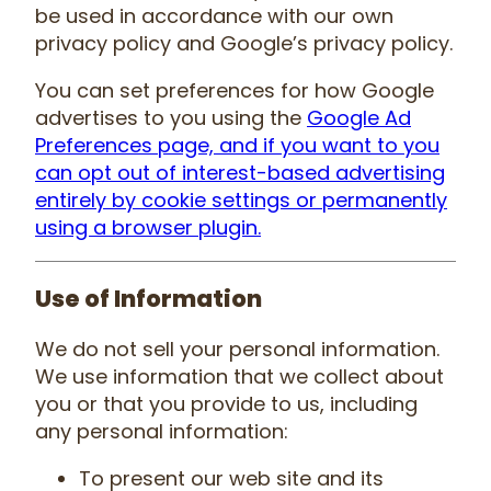
be used in accordance with our own
privacy policy and Google’s privacy policy.
You can set preferences for how Google
advertises to you using the
Google Ad
Preferences page, and if you want to you
can opt out of interest-based advertising
entirely by cookie settings or permanently
using a browser plugin.
Use of Information
We do not sell your personal information.
We use information that we collect about
you or that you provide to us, including
any personal information:
To present our web site and its