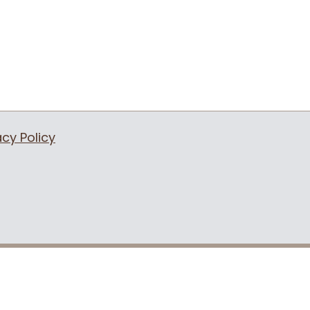
acy Policy