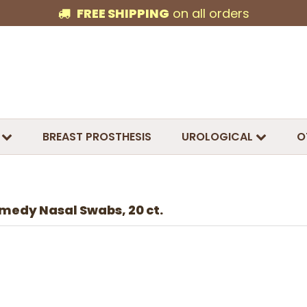
FREE SHIPPING
on all orders
BREAST PROSTHESIS
UROLOGICAL
O
medy Nasal Swabs, 20 ct.