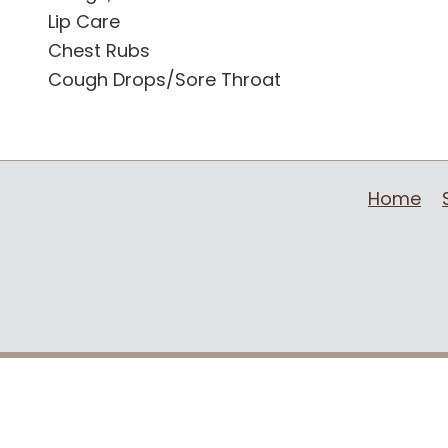
Lip Care
Chest Rubs
Cough Drops/Sore Throat
Home