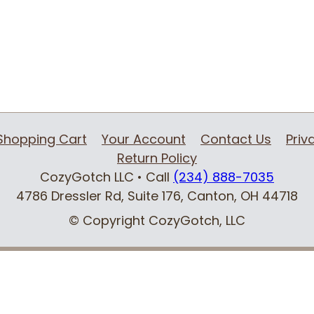
Shopping Cart
Your Account
Contact Us
Priv
Return Policy
CozyGotch LLC
• Call
(234) 888-7035
4786 Dressler Rd, Suite 176
,
Canton, OH
44718
© Copyright CozyGotch, LLC