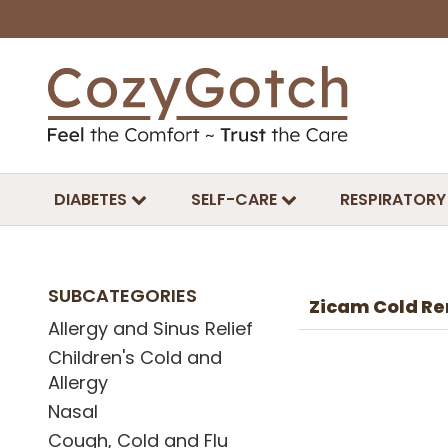
DIABETES
SELF-CARE
RESPIRATORY
SUBCATEGORIES
Zicam Cold Re
Allergy and Sinus Relief
Children's Cold and
Allergy
Nasal
Cough, Cold and Flu