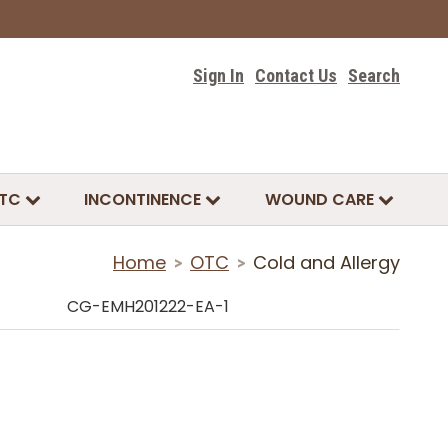
Sign In
Contact Us
Search
TC
INCONTINENCE
WOUND CARE
Home
OTC
Cold and Allergy
>
>
CG-EMH201222-EA-1